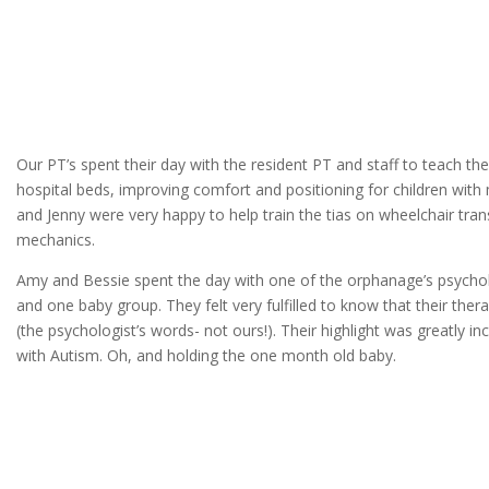
Our PT’s spent their day with the resident PT and staff to teach t
hospital beds, improving comfort and positioning for children wit
and Jenny were very happy to help train the tias on wheelchair tran
mechanics.
Amy and Bessie spent the day with one of the orphanage’s psycho
and one baby group. They felt very fulfilled to know that their the
(the psychologist’s words- not ours!). Their highlight was greatly inc
with Autism. Oh, and holding the one month old baby.