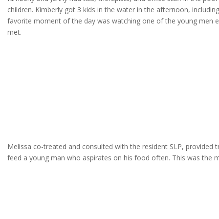
children. Kimberly got 3 kids in the water in the afternoon, incl
favorite moment of the day was watching one of the young men ex
met.
Melissa co-treated and consulted with the resident SLP, provided tr
feed a young man who aspirates on his food often. This was the mos