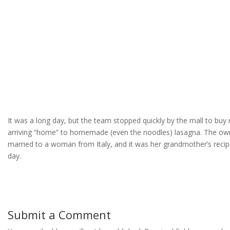
It was a long day, but the team stopped quickly by the mall to buy
arriving “home” to homemade (even the noodles) lasagna. The owne
married to a woman from Italy, and it was her grandmother’s reci
day.
Submit a Comment