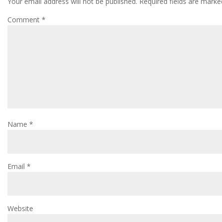
Your email address will not be published.
Required fields are mark
Comment
*
Name
*
Email
*
Website