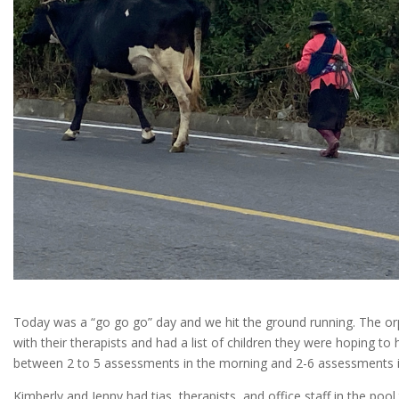
Today was a “go go go” day and we hit the ground running. The 
with their therapists and had a list of children they were hoping t
between 2 to 5 assessments in the morning and 2-6 assessments i
Kimberly and Jenny had tias, therapists, and office staff in the pool