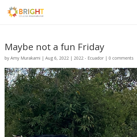
Maybe not a fun Friday
by
Amy Murakami
|
Aug 6, 2022
|
2022 - Ecuador
|
0 comments