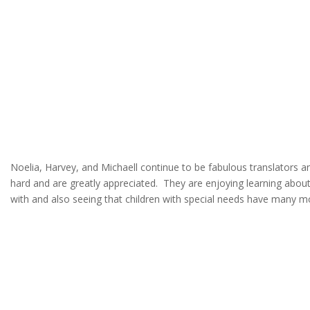
Noelia, Harvey, and Michaell continue to be fabulous translators 
hard and are greatly appreciated. They are enjoying learning about 
with and also seeing that children with special needs have many mo