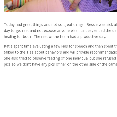
Today had great things and not so great things. Bessie was sick all
day to get rest and not expose anyone else. Lindsey ended the da
healing for both. The rest of the team had a productive day.
Katie spent time evaluating a few kids for speech and then spent 
talked to the Tias about behaviors and will provide recommendati
She also tried to observe feeding of one individual but she refuse
pics so we don’t have any pics of her on the other side of the came