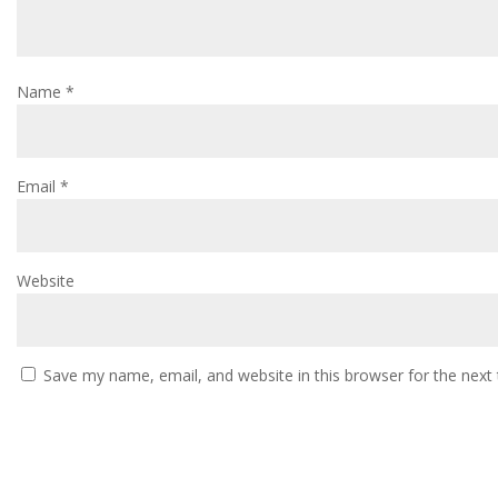
Name
*
Email
*
Website
Save my name, email, and website in this browser for the next