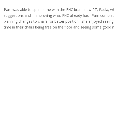
Pam was able to spend time with the FHC brand new PT, Paula, wh
suggestions and in improving what FHC already has. Pam comple
planning changes to chairs for better position. She enjoyed seeing
time in their chairs being free on the floor and seeing some good m