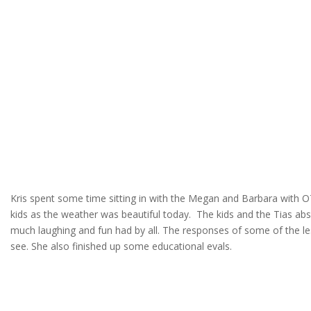
Kris spent some time sitting in with the Megan and Barbara with OT
kids as the weather was beautiful today. The kids and the Tias ab
much laughing and fun had by all. The responses of some of the l
see. She also finished up some educational evals.