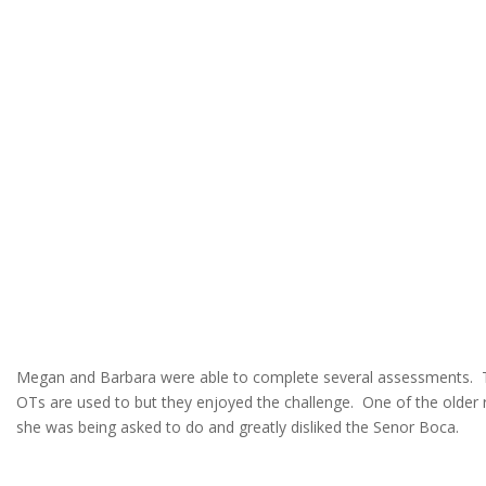
Megan and Barbara were able to complete several assessments. T
OTs are used to but they enjoyed the challenge. One of the older r
she was being asked to do and greatly disliked the Senor Boca.