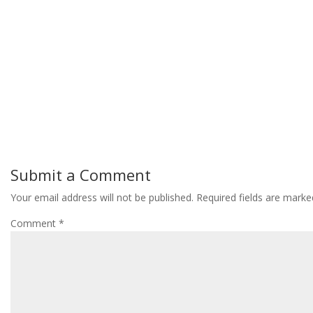
Submit a Comment
Your email address will not be published.
Required fields are mark
Comment
*