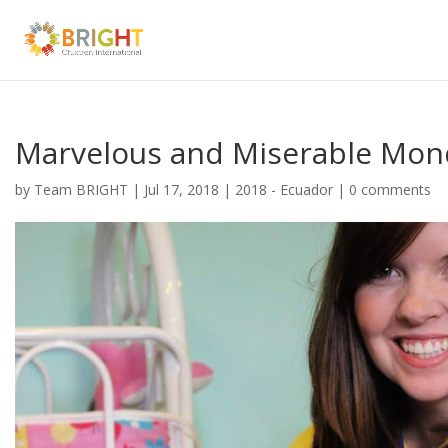
Marvelous and Miserable Mon
by
Team BRIGHT
|
Jul 17, 2018
|
2018 - Ecuador
|
0 comments