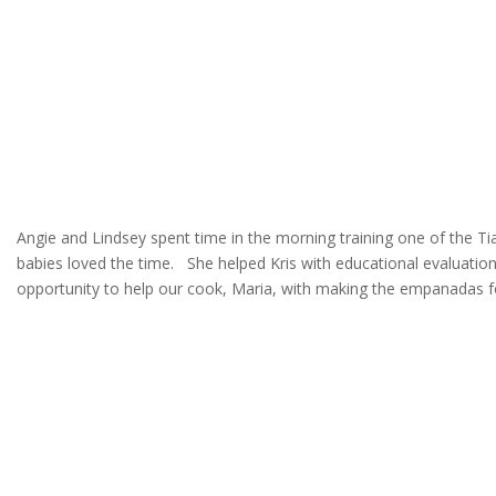
Angie and Lindsey spent time in the morning training one of the T
babies loved the time. She helped Kris with educational evaluation
opportunity to help our cook, Maria, with making the empanadas fo