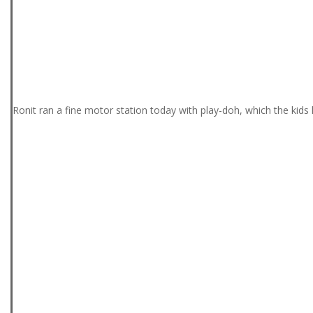
Ronit ran a fine motor station today with play-doh, which the kids 