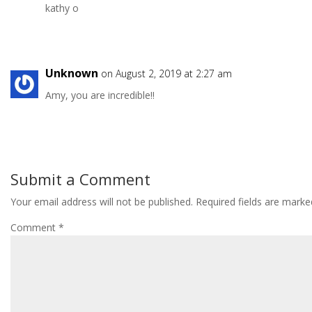
kathy o
Unknown
on August 2, 2019 at 2:27 am
Amy, you are incredible!!
Submit a Comment
Your email address will not be published.
Required fields are mark
Comment
*