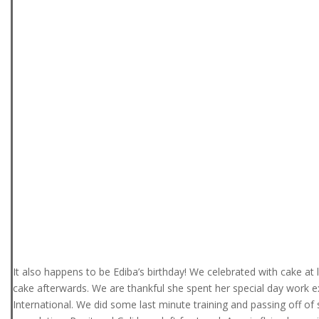
It also happens to be Ediba’s birthday! We celebrated with cake at 
cake afterwards. We are thankful she spent her special day work 
International. We did some last minute training and passing off of