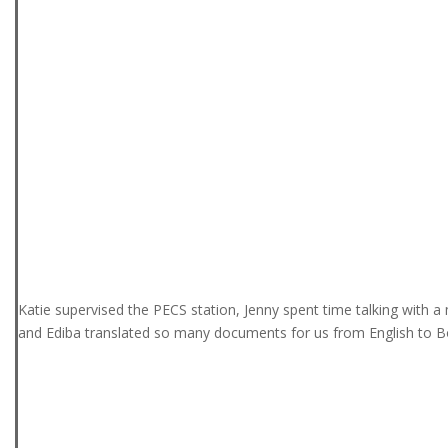
Katie supervised the PECS station, Jenny spent time talking with 
and Ediba translated so many documents for us from English to B