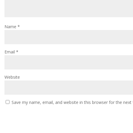
Name
*
Email
*
Website
Save my name, email, and website in this browser for the next