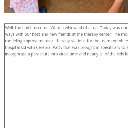
Well, the end has come. What a whirlwind of a trip. Today was our 
ways with our host and new friends at the therapy center. The mor
modeling improvements in therapy stations for the team members
hospital kid with Cerebral Palsy that was brought in specifically
incorporate a parachute into circle time and nearly all of the kids lo