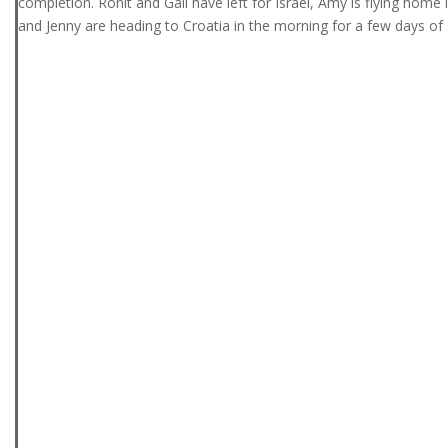
completion. Ronit and Gali have left for Israel, Amy is flying home
and Jenny are heading to Croatia in the morning for a few days of 