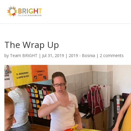
The Wrap Up
by
Team BRIGHT
|
Jul 31, 2019
|
2019 - Bosnia
|
2 comments