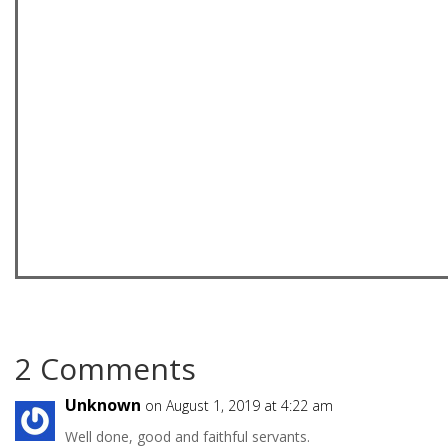
2 Comments
Unknown
on August 1, 2019 at 4:22 am
Well done, good and faithful servants.