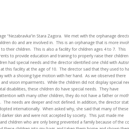
nage “Nezabravka”in Stara Zagora. We met with the orphanage direct
ildren do and are involved in. This is an orphanage that is more invo
their children. This is also a facility for children ages 4 to 7. This
nts to provide education and training to properly raise their children
n had special needs and the director identified one child with Autis
at this facility at the age of 10. The director said that they used to h
way with a shooing type motion with her hand. As we observed there
and vision impairments. While the children did not display special ne
al disabilities, these children do have special needs. They have
attention with many other children, they do not have a father or moth
The needs are deeper and not defined. In addition, the director sta
adopted internationally. When asked why, she said that many of these
d darker skin and were not accepted by society. This just made me
y and children who are only being prevented a family because of the co
cked these children into my bags and taken them home and shown the