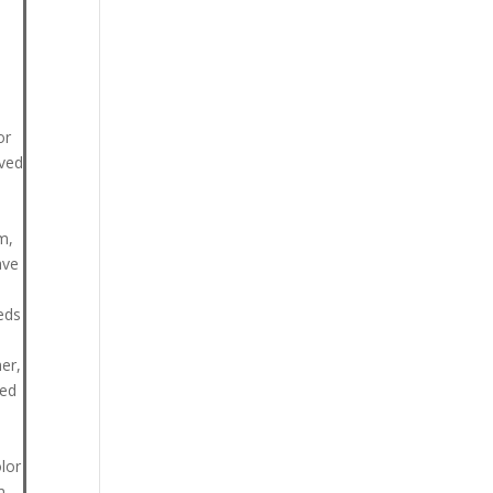
or
lved
m,
ave
eds
er,
ted
lor
m