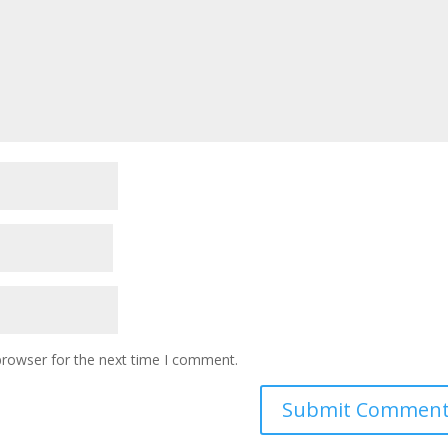
browser for the next time I comment.