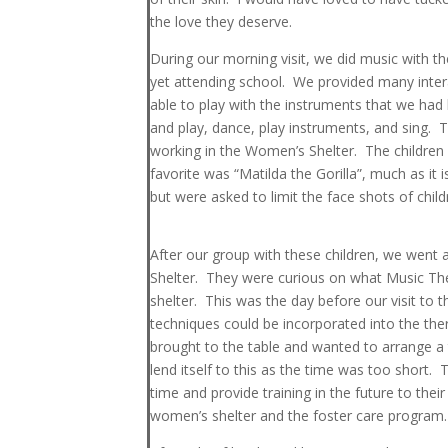
the love they deserve.
During our morning visit, we did music with th
yet attending school. We provided many intera
able to play with the instruments that we had 
and play, dance, play instruments, and sing. 
working in the Women’s Shelter. The children
favorite was “Matilda the Gorilla”, much as it
but were asked to limit the face shots of child
After our group with these children, we went
Shelter. They were curious on what Music The
shelter. This was the day before our visit t
techniques could be incorporated into the the
brought to the table and wanted to arrange a t
lend itself to this as the time was too short.
time and provide training in the future to thei
women’s shelter and the foster care program.