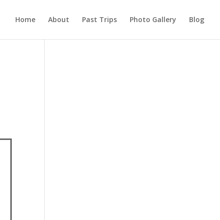
Home
About
Past Trips
Photo Gallery
Blog