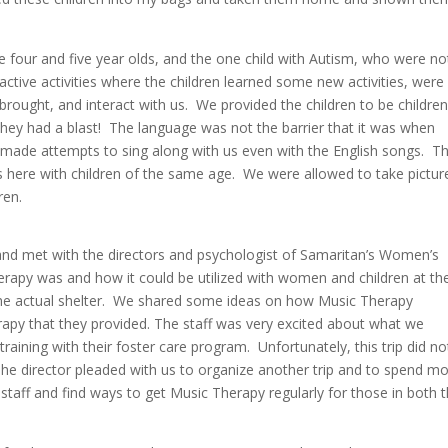
e four and five year olds, and the one child with Autism, who were no
ctive activities where the children learned some new activities, were
brought, and interact with us. We provided the children to be children
They had a blast! The language was not the barrier that it was when
 made attempts to sing along with us even with the English songs. Th
 is here with children of the same age. We were allowed to take pictur
ren.
 and met with the directors and psychologist of Samaritan’s Women’s
rapy was and how it could be utilized with women and children at th
o the actual shelter. We shared some ideas on how Music Therapy
rapy that they provided. The staff was very excited about what we
raining with their foster care program. Unfortunately, this trip did no
 The director pleaded with us to organize another trip and to spend m
r staff and find ways to get Music Therapy regularly for those in both 