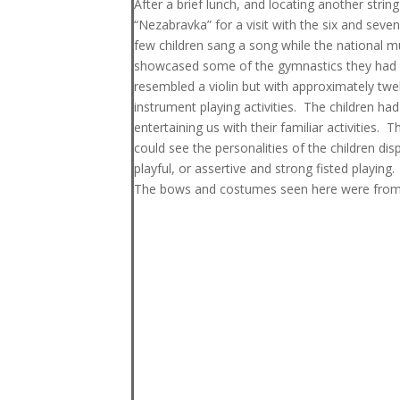
After a brief lunch, and locating another str
“Nezabravka” for a visit with the six and seve
few children sang a song while the national 
showcased some of the gymnastics they had le
resembled a violin but with approximately twel
instrument playing activities. The children had
entertaining us with their familiar activities.
could see the personalities of the children di
playful, or assertive and strong fisted playing.
The bows and costumes seen here were from t