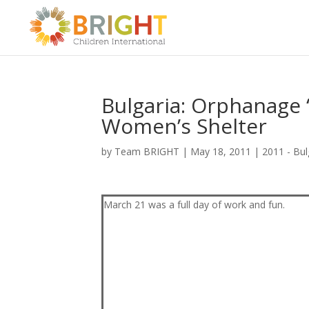
Bulgaria: Orphanage 
Women’s Shelter
by
Team BRIGHT
|
May 18, 2011
|
2011 - Bul
March 21 was a full day of work and fun.