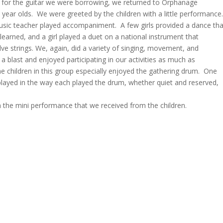
ing for the guitar we were borrowing, we returned to Orphanage
n year olds. We were greeted by the children with a little performance
music teacher played accompaniment. A few girls provided a dance tha
arned, and a girl played a duet on a national instrument that
ve strings. We, again, did a variety of singing, movement, and
 a blast and enjoyed participating in our activities as much as
 The children in this group especially enjoyed the gathering drum. One
splayed in the way each played the drum, whether quiet and reserved,
he mini performance that we received from the children.