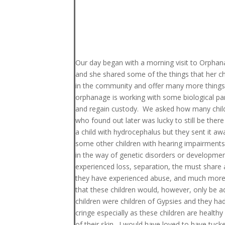
Our day began with a morning visit to Orpha
and she shared some of the things that her ch
in the community and offer many more things to 
orphanage is working with some biological pare
and regain custody. We asked how many childre
who found out later was lucky to still be there 
a child with hydrocephalus but they sent it a
some other children with hearing impairments 
in the way of genetic disorders or development
experienced loss, separation, the must share 
they have experienced abuse, and much more. 
that these children would, however, only be 
children were children of Gypsies and they ha
cringe especially as these children are health
of their skin. I would have loved to have tu