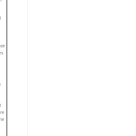
t
eir
es
e
t
ore
the