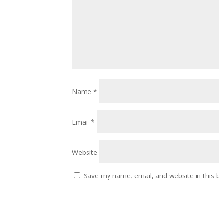
Name
*
Email
*
Website
Save my name, email, and website in this 