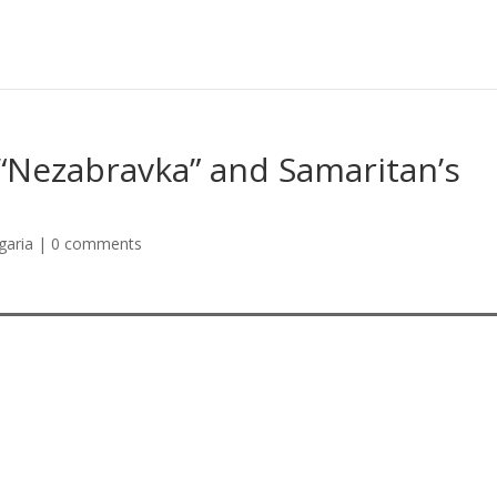
“Nezabravka” and Samaritan’s
garia
|
0 comments