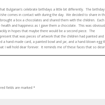
at Bulgarian’s celebrate birthdays a little bit differently. The birthday
e/she comes in contact with during the day. We decided to share in th
e brought a box a chocolates and shared them with the children. Each
e health and happiness as I gave them a chocolate. This was obvious
quickly in hopes that maybe there would be a second piece. The
resent that was pieces of artwork that the children had painted and
luded a hand-made card, a painted bowl and jar, and a hand-blown egg t
t I will hold dear forever. It reminds me of these faces that so desir
red fields are marked
*