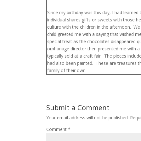
Since my birthday was this day, I had learned th
individual shares gifts or sweets with those h
culture with the children in the afternoon. W
child greeted me with a saying that wished m
special treat as the chocolates disappeared 
orphanage director then presented me with a p
typically sold at a craft fair. The pieces inc
had also been painted. These are treasures tha
family of their own.
Submit a Comment
Your email address will not be published.
Requi
Comment
*