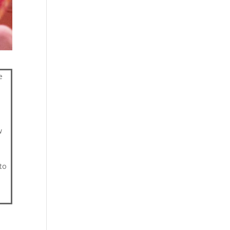
e
w
to