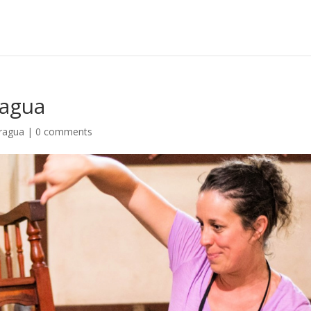
ragua
aragua
|
0 comments