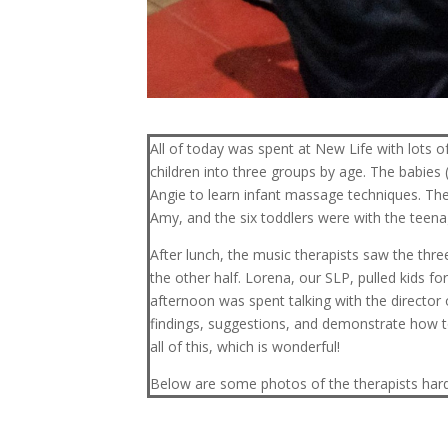
All of today was spent at New Life with lots of
children into three groups by age. The babies 
Angie to learn infant massage techniques. The
Amy, and the six toddlers were with the teen
After lunch, the music therapists saw the thr
the other half. Lorena, our SLP, pulled kids 
afternoon was spent talking with the director
findings, suggestions, and demonstrate how t
all of this, which is wonderful!
Below are some photos of the therapists hard