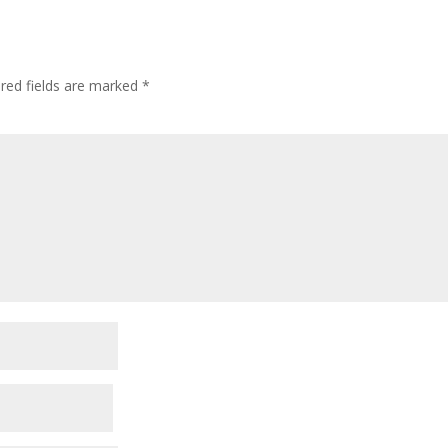
red fields are marked
*