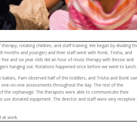
 therapy, rotating children, and staff training. We began by dividing th
(8 months and younger) and their staff went with Ronit, Trisha, and
 five and six year olds did an hour of music therapy with Bessie and
agers hanging out. Rotations happened once before we went to lunch.
ee babies, Pam observed half of the toddlers, and Trisha and Ronit sa
for one-on-one assessments throughout the day. The rest of the
 of the orphanage. The therapists were able to communicate their
o use donated equipment. The director and staff were very receptive 
 at work.