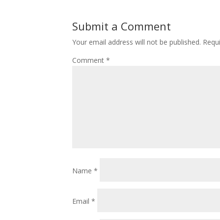
Submit a Comment
Your email address will not be published.
Requi
Comment
*
Name
*
Email
*