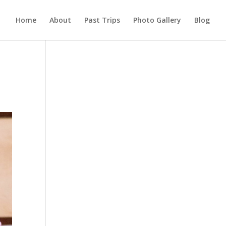
Home
About
Past Trips
Photo Gallery
Blog