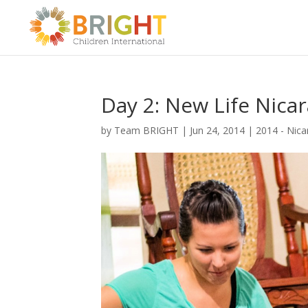
Day 2: New Life Nica
by
Team BRIGHT
|
Jun 24, 2014
|
2014 - Nic