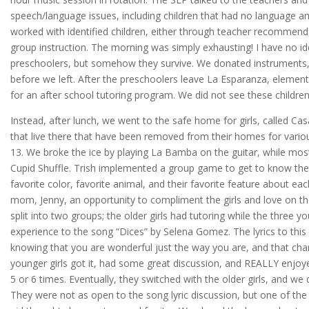
speech/language issues, including children that had no language and
worked with identified children, either through teacher recommend
group instruction. The morning was simply exhausting! I have no 
preschoolers, but somehow they survive. We donated instruments, 
before we left. After the preschoolers leave La Esparanza, eleme
for an after school tutoring program. We did not see these children
Instead, after lunch, we went to the safe home for girls, called Cas
that live there that have been removed from their homes for vario
13. We broke the ice by playing La Bamba on the guitar, while most
Cupid Shuffle. Trish implemented a group game to get to know the gir
favorite color, favorite animal, and their favorite feature about eac
mom, Jenny, an opportunity to compliment the girls and love on th
split into two groups; the older girls had tutoring while the three y
experience to the song “Dices” by Selena Gomez. The lyrics to thi
knowing that you are wonderful just the way you are, and that cha
younger girls got it, had some great discussion, and REALLY enjoye
5 or 6 times. Eventually, they switched with the older girls, and we
They were not as open to the song lyric discussion, but one of the