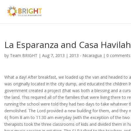
La Esparanza and Casa Havilah
by
Team BRIGHT
|
Aug 7, 2013
|
2013 - Nicaragua
|
0 comments
What a day! After breakfast, we loaded up the van and headed to a
was originally located in the city dump, and educated the children l
government created a project (that was both a blessing and a curs
the land. This required all of the families that were living there to
running the school were told they had two days to take whatever 
demolished. The Lord provided a new building for them, and they 
6) from 8 am to 11:30 am everyday (with the exception of the two 
therapists took the three classrooms of kids and divided them in h
hour music session in rotation. The SLP talked to the teachers and 