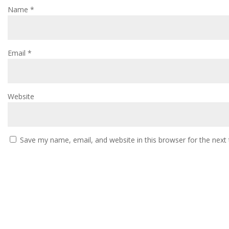
Name
*
Email
*
Website
Save my name, email, and website in this browser for the next