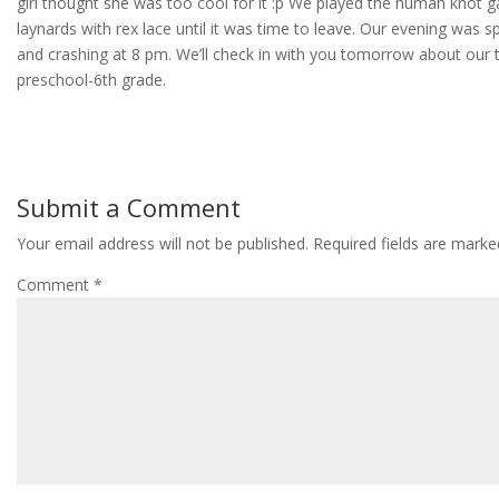
girl thought she was too cool for it :p We played the human kno
laynards with rex lace until it was time to leave. Our evening was sp
and crashing at 8 pm. We’ll check in with you tomorrow about our 
preschool-6th grade.
Submit a Comment
Your email address will not be published.
Required fields are mark
Comment
*